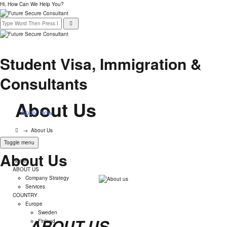
Hi, How Can We Help You?
Student Visa, Immigration &
Consultants
About Us
Apply Now
→
About Us
Toggle menu
About Us
Home
ABOUT US
Company Strategy
Services
COUNTRY
Europe
Sweden
ABOUT US
Finland