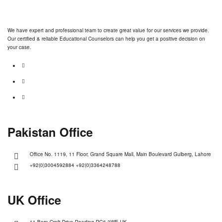
We have expert and professional team to create great value for our services we provide.
Our certified & reliable Educational Counselors can help you get a positive decision on
your case.
Pakistan Office
Office No. 1119, 11 Floor, Grand Square Mall, Main Boulevard Gulberg, Lahore
+92(0)3004592884 +92(0)3364248788
UK Office
11 Barn Croft Drive Reading RG6 3WE UK