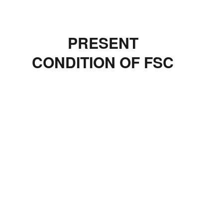
PRESENT
CONDITION OF FSC