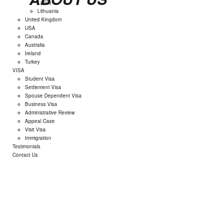
Latvia
Lithuania
United Kingdom
USA
Canada
Australia
Ireland
Turkey
VISA
Student Visa
Settlement Visa
Spouse Dependent Visa
Business Visa
Administrative Review
Appeal Case
Visit Visa
Immigration
Testimonials
Contact Us