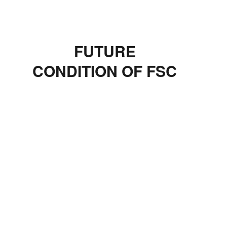
FUTURE
CONDITION OF FSC