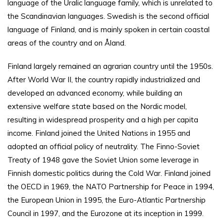
language of the Uralic language family, which is unrelated to
the Scandinavian languages. Swedish is the second official
language of Finland, and is mainly spoken in certain coastal
areas of the country and on Åland.
Finland largely remained an agrarian country until the 1950s.
After World War II, the country rapidly industrialized and
developed an advanced economy, while building an
extensive welfare state based on the Nordic model,
resulting in widespread prosperity and a high per capita
income. Finland joined the United Nations in 1955 and
adopted an official policy of neutrality. The Finno-Soviet
Treaty of 1948 gave the Soviet Union some leverage in
Finnish domestic politics during the Cold War. Finland joined
the OECD in 1969, the NATO Partnership for Peace in 1994,
the European Union in 1995, the Euro-Atlantic Partnership
Council in 1997, and the Eurozone at its inception in 1999.