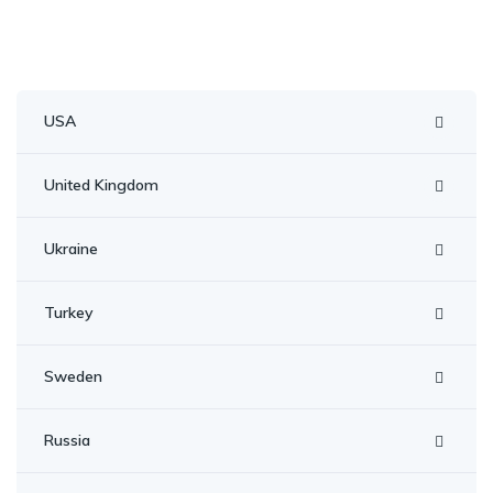
navigation
USA
United Kingdom
Ukraine
Turkey
Sweden
Russia