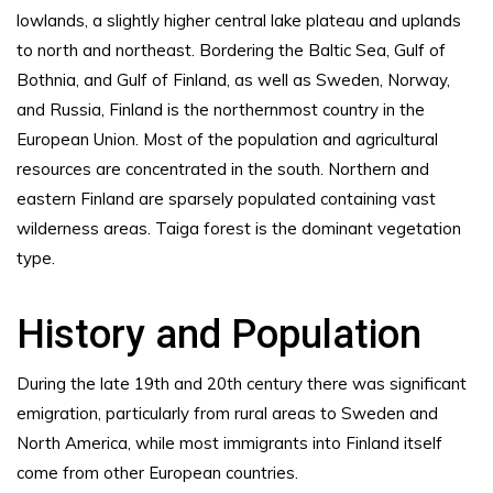
lowlands, a slightly higher central lake plateau and uplands
to north and northeast. Bordering the Baltic Sea, Gulf of
Bothnia, and Gulf of Finland, as well as Sweden, Norway,
and Russia, Finland is the northernmost country in the
European Union. Most of the population and agricultural
resources are concentrated in the south. Northern and
eastern Finland are sparsely populated containing vast
wilderness areas. Taiga forest is the dominant vegetation
type.
History and Population
During the late 19th and 20th century there was significant
emigration, particularly from rural areas to Sweden and
North America, while most immigrants into Finland itself
come from other European countries.