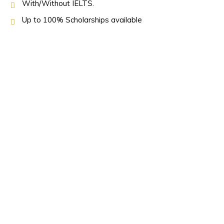
With/Without IELTS.
Up to 100% Scholarships available
OUR PARTNERS