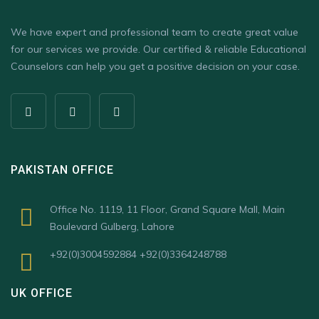
We have expert and professional team to create great value
for our services we provide. Our certified & reliable Educational
Counselors can help you get a positive decision on your case.
PAKISTAN OFFICE
Office No. 1119, 11 Floor, Grand Square Mall, Main
Boulevard Gulberg, Lahore
+92(0)3004592884 +92(0)3364248788
UK OFFICE