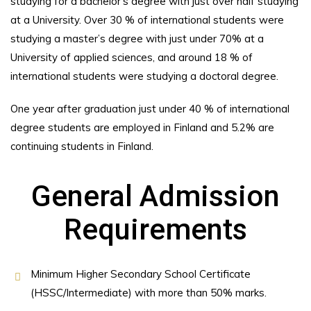
studying for a bachelor’s degree with just over half studying
at a University. Over 30 % of international students were
studying a master’s degree with just under 70% at a
University of applied sciences, and around 18 % of
international students were studying a doctoral degree.
One year after graduation just under 40 % of international
degree students are employed in Finland and 5.2% are
continuing students in Finland.
General Admission
Requirements
Minimum Higher Secondary School Certificate
(HSSC/Intermediate) with more than 50% marks.