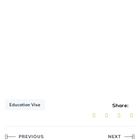
Education Visa
Share:
Post
PREVIOUS
NEXT