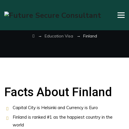
Finland
→
→
Education Visa
Finland
Facts About Finland
Capital City is Helsinki and Currency is Euro
Finland is ranked #1 as the happiest country in the
world