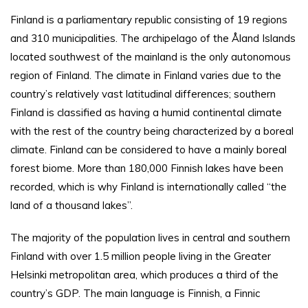
Finland is a parliamentary republic consisting of 19 regions
and 310 municipalities. The archipelago of the Åland Islands
located southwest of the mainland is the only autonomous
region of Finland. The climate in Finland varies due to the
country’s relatively vast latitudinal differences; southern
Finland is classified as having a humid continental climate
with the rest of the country being characterized by a boreal
climate. Finland can be considered to have a mainly boreal
forest biome. More than 180,000 Finnish lakes have been
recorded, which is why Finland is internationally called “the
land of a thousand lakes”.
The majority of the population lives in central and southern
Finland with over 1.5 million people living in the Greater
Helsinki metropolitan area, which produces a third of the
country’s GDP. The main language is Finnish, a Finnic