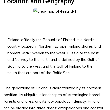
Location and Geography
Finland, officially the Republic of Finland, is a Nordic
country located in Northern Europe. Finland shares land
borders with Sweden to the west, Russia to the east,
and Norway to the north and is defined by the Gulf of
Bothnia to the west and the Gulf of Finland to the
south that are part of the Baltic Sea.
The geography of Finland is characterized by its northern
position, its ubiquitous landscapes of intermingled boreal
forests and lakes, and its low population density. Finland
can be divided into three areas: archipelagoes and coastal