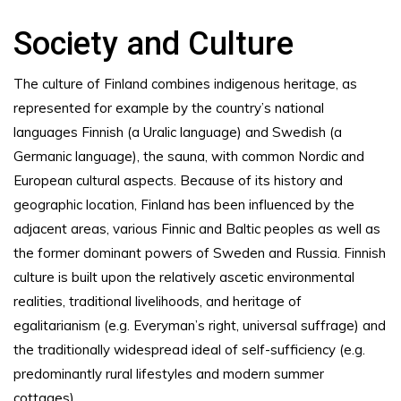
Society and Culture
The culture of Finland combines indigenous heritage, as
represented for example by the country’s national
languages Finnish (a Uralic language) and Swedish (a
Germanic language), the sauna, with common Nordic and
European cultural aspects. Because of its history and
geographic location, Finland has been influenced by the
adjacent areas, various Finnic and Baltic peoples as well as
the former dominant powers of Sweden and Russia. Finnish
culture is built upon the relatively ascetic environmental
realities, traditional livelihoods, and heritage of
egalitarianism (e.g. Everyman’s right, universal suffrage) and
the traditionally widespread ideal of self-sufficiency (e.g.
predominantly rural lifestyles and modern summer
cottages).