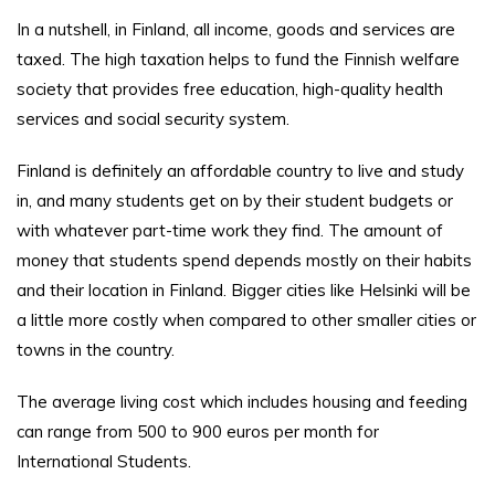
In a nutshell, in Finland, all income, goods and services are
taxed. The high taxation helps to fund the Finnish welfare
society that provides free education, high-quality health
services and social security system.
Finland is definitely an affordable country to live and study
in, and many students get on by their student budgets or
with whatever part-time work they find. The amount of
money that students spend depends mostly on their habits
and their location in Finland. Bigger cities like Helsinki will be
a little more costly when compared to other smaller cities or
towns in the country.
The average living cost which includes housing and feeding
can range from 500 to 900 euros per month for
International Students.