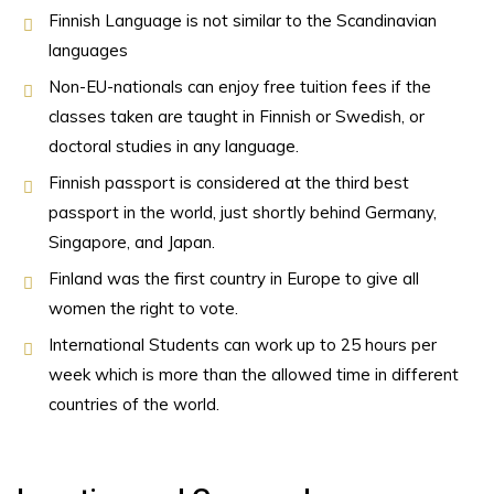
Finnish Language is not similar to the Scandinavian
languages
Non-EU-nationals can enjoy free tuition fees if the
classes taken are taught in Finnish or Swedish, or
doctoral studies in any language.
Finnish passport is considered at the third best
passport in the world, just shortly behind Germany,
Singapore, and Japan.
Finland was the first country in Europe to give all
women the right to vote.
International Students can work up to 25 hours per
week which is more than the allowed time in different
countries of the world.