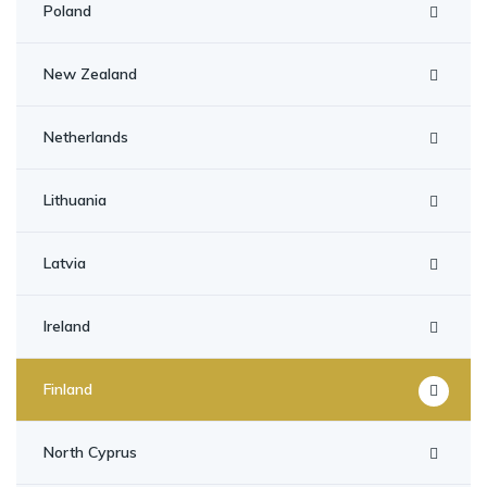
Poland
New Zealand
Netherlands
Lithuania
Latvia
Ireland
Finland
North Cyprus