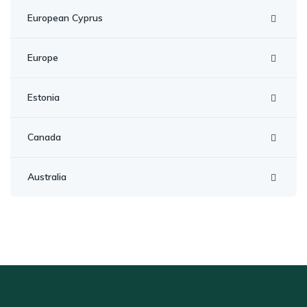
European Cyprus
Europe
Estonia
Canada
Australia