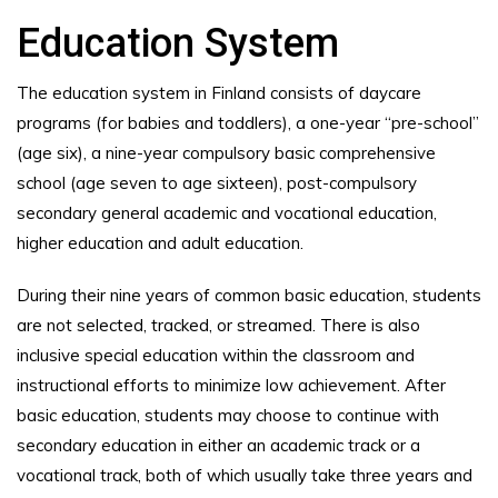
Education System
The education system in Finland consists of daycare
programs (for babies and toddlers), a one-year “pre-school”
(age six), a nine-year compulsory basic comprehensive
school (age seven to age sixteen), post-compulsory
secondary general academic and vocational education,
higher education and adult education.
During their nine years of common basic education, students
are not selected, tracked, or streamed. There is also
inclusive special education within the classroom and
instructional efforts to minimize low achievement. After
basic education, students may choose to continue with
secondary education in either an academic track or a
vocational track, both of which usually take three years and