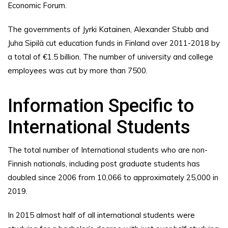
Economic Forum.
The governments of Jyrki Katainen, Alexander Stubb and
Juha Sipilä cut education funds in Finland over 2011-2018 by
a total of €1.5 billion. The number of university and college
employees was cut by more than 7500.
Information Specific to
International Students
The total number of International students who are non-
Finnish nationals, including post graduate students has
doubled since 2006 from 10,066 to approximately 25,000 in
2019.
In 2015 almost half of all international students were