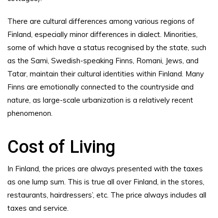
There are cultural differences among various regions of
Finland, especially minor differences in dialect. Minorities,
some of which have a status recognised by the state, such
as the Sami, Swedish-speaking Finns, Romani, Jews, and
Tatar, maintain their cultural identities within Finland. Many
Finns are emotionally connected to the countryside and
nature, as large-scale urbanization is a relatively recent
phenomenon.
Cost of Living
In Finland, the prices are always presented with the taxes
as one lump sum. This is true all over Finland, in the stores,
restaurants, hairdressers’, etc. The price always includes all
taxes and service.