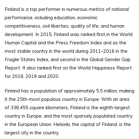
Finland is a top performer in numerous metrics of national
performance, including education, economic
competitiveness, civil liberties, quality of life, and human
development. In 2015, Finland was ranked first in the World
Human Capital and the Press Freedom Index and as the
most stable country in the world during 2011–2016 in the
Fragile States Index, and second in the Global Gender Gap
Report. It also ranked first on the World Happiness Report
for 2018, 2019 and 2020.
Finland has a population of approximately 5.5 million, making
it the 25th-most populous country in Europe. With an area
of 338,455 square kilometers, Finland is the eighth-largest
country in Europe, and the most sparsely populated country
in the European Union. Helsinki, the capital of Finland, is the
largest city in the country.