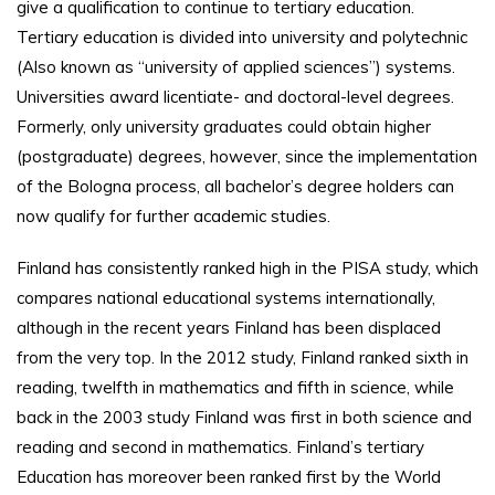
give a qualification to continue to tertiary education.
Tertiary education is divided into university and polytechnic
(Also known as “university of applied sciences”) systems.
Universities award licentiate- and doctoral-level degrees.
Formerly, only university graduates could obtain higher
(postgraduate) degrees, however, since the implementation
of the Bologna process, all bachelor’s degree holders can
now qualify for further academic studies.
Finland has consistently ranked high in the PISA study, which
compares national educational systems internationally,
although in the recent years Finland has been displaced
from the very top. In the 2012 study, Finland ranked sixth in
reading, twelfth in mathematics and fifth in science, while
back in the 2003 study Finland was first in both science and
reading and second in mathematics. Finland’s tertiary
Education has moreover been ranked first by the World