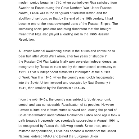
modern period began in 1710, when control over Riga switched from
Sweden to Russia during the Great Northern War. Under Russian
control, Latvia was in the vanguard of industrialization and the
abolition of serfdom, so that by the end of the 19th century, it had
become one of the most developed parts of the Russian Empire. The
increasing social problems and rising discontent that this brought
meant that Riga also played a leading role in the 1905 Russian
Revolution.
A Latvian National Awakening arose in the 1850s and continued to
bear fruit after World War I when, after two years of struggle in
the Russian Civil War, Latvia finally won sovereign independence, as
recognized by Russia in 1920 and by the international community in
1921. Latvia’s independent status was interrupted at the outset
of World War II in 1940, when the country was forcibly incorporated
into the Soviet Union, invaded and occupied by Nazi Germany in
1941, then retaken by the Soviets in 1944–45.
From the mid-1940s, the country was subject to Soviet economic
control and saw considerable Russification of its peoples. However,
Latvian culture and infrastructures survived and, during the period of
Soviet liberalization under Mikhail Gorbachev, Latvia once again took a
path towards independence, eventually succeeding in August 1991 to
be recognized by Russia the following month. Since then, under
restored independence, Latvia has become a member of the United
Nations, entered NATO and joined the European Union