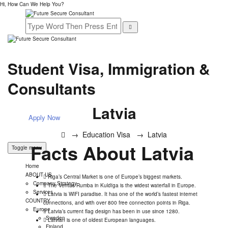
Hi, How Can We Help You?
Student Visa, Immigration &
Consultants
Latvia
Apply Now
→
Education Visa
→
Latvia
Facts About Latvia
Toggle menu
Home
ABOUT US
Riga’s Central Market is one of Europe’s biggest markets.
Company Strategy
The Ventas Rumba in Kuldīga is the widest waterfall in Europe.
Services
Latvia is WIFI paradise. It has one of the world’s fastest internet
COUNTRY
connections, and with over 800 free connection points in Riga.
Europe
Latvia’s current flag design has been in use since 1280.
Sweden
Latvian is one of oldest European languages.
Finland