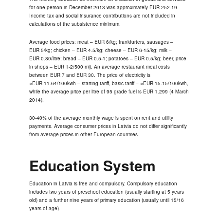
for one person in December 2013 was approximately EUR 252.19.
Income tax and social insurance contributions are not included in
calculations of the subsistence minimum.
Average food prices: meat – EUR 6/kg; frankfurters, sausages –
EUR 5/kg; chicken – EUR 4.5/kg; cheese – EUR 6-15/kg; milk –
EUR 0.80/litre; bread – EUR 0.5-1; potatoes – EUR 0.5/kg; beer, price
in shops – EUR 1-2/500 ml). An average restaurant meal costs
between EUR 7 and EUR 30. The price of electricity is
≈EUR 11.64/100kwh – starting tariff, basic tariff – ≈EUR 15.15/100kwh,
while the average price per litre of 95 grade fuel is EUR 1.299 (4 March
2014).
30-40% of the average monthly wage is spent on rent and utility
payments. Average consumer prices in Latvia do not differ significantly
from average prices in other European countries.
Education System
Education in Latvia is free and compulsory. Compulsory education
includes two years of preschool education (usually starting at 5 years
old) and a further nine years of primary education (usually until 15/16
years of age).