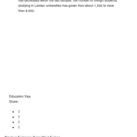
has decreased within the last decade, the number of foreign students
studying in Latvian universities has grown from about 1,500 to more
than 8,000.
OUR PARTNERS
Education Visa
Share:
Previous
Next