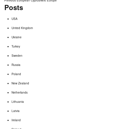
Post
Previous
European Cyprus
Next
Europe
Posts
post:
post:
navigation
USA
United Kingdom
Ukraine
Turkey
Sweden
Russia
Poland
New Zealand
Netherlands
Lithuania
Latvia
Ireland