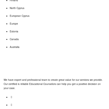
Finland
North Cyprus
European Cyprus
Europe
Estonia
Canada
Australia
We have expert and professional team to create great value for our services we provide.
Our certified & reliable Educational Counselors can help you get a positive decision on
your case.