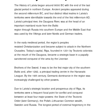
The History of Latvia began around 9000 BC with the end of the last
glacial period in northern Europe. Ancient peoples appeared during
the second millennium BC, and four distinct tribal realms in Latvia’s
territories were identifiable towards the end of the first millennium AD.
Latvia’s principal river, the Daugava River, was at the head of an
important mainland route from the Baltic
region through Russia into southern Europe and the Middle East that
was used by the Vikings and later Nordic and German traders.
In the early medieval period, the region’s peoples
resisted Christianization and became subject to attack in the Northern
Crusades. Today’s capital, Riga, founded in 1201 by Teutonic colonists
at the mouth of the Daugava, became a strategic base in a papally-
sanctioned conquest of the area by the Livonian
Brothers of the Sword. It was to be the first major city of the southern
Baltic and, after 1282, a principal trading centre in the Hanseatic
League. By the 16th century, Germanic dominance in the region was
increasingly challenged by other powers.
Due to Latvia’s strategic location and prosperous city of Riga, its
territories were a frequent focal point for conflict and conquest
between at least four major powers: the State of the Teutonic
Order (later Germany), the Polish–Lithuanian Common wealth,
Sweden and Russia. The longest period of external hegemony in the