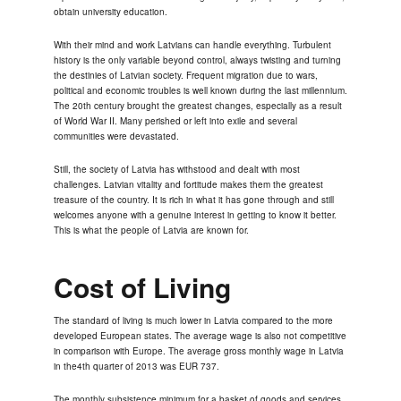
obtain university education.
With their mind and work Latvians can handle everything. Turbulent
history is the only variable beyond control, always twisting and turning
the destinies of Latvian society. Frequent migration due to wars,
political and economic troubles is well known during the last millennium.
The 20th century brought the greatest changes, especially as a result
of World War II. Many perished or left into exile and several
communities were devastated.
Still, the society of Latvia has withstood and dealt with most
challenges. Latvian vitality and fortitude makes them the greatest
treasure of the country. It is rich in what it has gone through and still
welcomes anyone with a genuine interest in getting to know it better.
This is what the people of Latvia are known for.
Cost of Living
The standard of living is much lower in Latvia compared to the more
developed European states. The average wage is also not competitive
in comparison with Europe. The average gross monthly wage in Latvia
in the4th quarter of 2013 was EUR 737.
The monthly subsistence minimum for a basket of goods and services