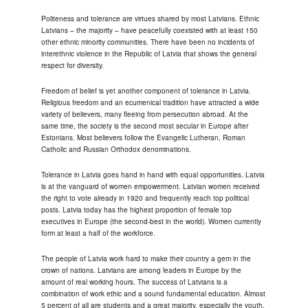
Politeness and tolerance are virtues shared by most Latvians. Ethnic
Latvians – the majority – have peacefully coexisted with at least 150
other ethnic minority communities. There have been no incidents of
interethnic violence in the Republic of Latvia that shows the general
respect for diversity.
Freedom of belief is yet another component of tolerance in Latvia.
Religious freedom and an ecumenical tradition have attracted a wide
variety of believers, many fleeing from persecution abroad. At the
same time, the society is the second most secular in Europe after
Estonians. Most believers follow the Evangelic Lutheran, Roman
Catholic and Russian Orthodox denominations.
Tolerance in Latvia goes hand in hand with equal opportunities. Latvia
is at the vanguard of women empowerment. Latvian women received
the right to vote already in 1920 and frequently reach top political
posts. Latvia today has the highest proportion of female top
executives in Europe (the second-best in the world). Women currently
form at least a half of the workforce.
The people of Latvia work hard to make their country a gem in the
crown of nations. Latvians are among leaders in Europe by the
amount of real working hours. The success of Latvians is a
combination of work ethic and a sound fundamental education. Almost
5 percent of all are students and a great majority, especially the youth,