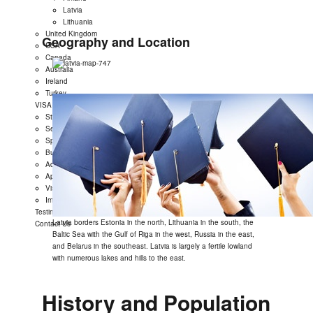
Latvia
Lithuania
United Kingdom
Geography and Location
USA
Canada
Australia
Ireland
Turkey
VISA
Student Visa
Settlement Visa
Spouse Dependent Visa
Business Visa
Administrative Review
Appeal Case
Visit Visa
Immigration
Testimonials
Latvia borders Estonia in the north, Lithuania in the south, the
Contact Us
Baltic Sea with the Gulf of Riga in the west, Russia in the east,
and Belarus in the southeast. Latvia is largely a fertile lowland
with numerous lakes and hills to the east.
History and Population