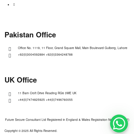
Pakistan Office
Office No. 1119, 11 Floor, Grand Square Mall, Main Boulevard Gulberg, Lahore
+92(0)3004592884 +92(0)3364248788
UK Office
11 Barn Croft Drive Reading RG6 3WE UK
+44(0)7474825925 +44(0)7496760055
Future Secure Consultant Ltd Registered in England & Wales Registration No (13928527)
Copyright © 2025 All Rights Reserved.