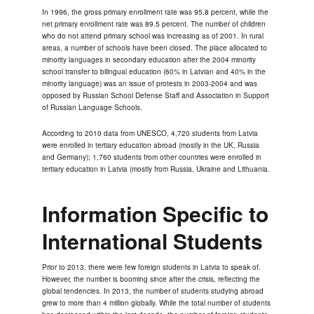
In 1996, the gross primary enrollment rate was 95.8 percent, while the
net primary enrollment rate was 89.5 percent. The number of children
who do not attend primary school was increasing as of 2001. In rural
areas, a number of schools have been closed. The place allocated to
minority languages in secondary education after the 2004 minority
school transfer to bilingual education (60% in Latvian and 40% in the
minority language) was an issue of protests in 2003-2004 and was
opposed by Russian School Defense Staff and Association in Support
of Russian Language Schools.
According to 2010 data from UNESCO, 4,720 students from Latvia
were enrolled in tertiary education abroad (mostly in the UK, Russia
and Germany); 1,760 students from other countries were enrolled in
tertiary education in Latvia (mostly from Russia, Ukraine and Lithuania.
Information Specific to
International Students
Prior to 2013, there were few foreign students in Latvia to speak of.
However, the number is booming since after the crisis, reflecting the
global tendencies. In 2013, the number of students studying abroad
grew to more than 4 million globally. While the total number of students