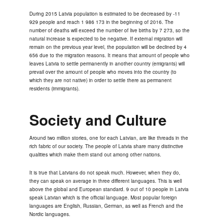
During 2015 Latvia population is estimated to be decreased by -11
929 people and reach 1 986 173 in the beginning of 2016. The
number of deaths will exceed the number of live births by 7 273, so the
natural increase is expected to be negative. If external migration will
remain on the previous year level, the population will be declined by 4
656 due to the migration reasons. It means that amount of people who
leaves Latvia to settle permanently in another country (emigrants) will
prevail over the amount of people who moves into the country (to
which they are not native) in order to settle there as permanent
residents (immigrants).
Society and Culture
Around two million stories, one for each Latvian, are like threads in the
rich fabric of our society. The people of Latvia share many distinctive
qualities which make them stand out among other nations.
It is true that Latvians do not speak much. However, when they do,
they can speak on average in three different languages. This is well
above the global and European standard. 9 out of 10 people in Latvia
speak Latvian which is the official language. Most popular foreign
languages are English, Russian, German, as well as French and the
Nordic languages.