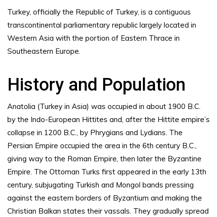
Turkey, officially the Republic of Turkey, is a contiguous
transcontinental parliamentary republic largely located in
Western Asia with the portion of Eastern Thrace in
Southeastern Europe.
History and Population
Anatolia (Turkey in Asia) was occupied in about 1900 B.C.
by the Indo-European Hittites and, after the Hittite empire’s
collapse in 1200 B.C., by Phrygians and Lydians. The
Persian Empire occupied the area in the 6th century B.C.,
giving way to the Roman Empire, then later the Byzantine
Empire. The Ottoman Turks first appeared in the early 13th
century, subjugating Turkish and Mongol bands pressing
against the eastern borders of Byzantium and making the
Christian Balkan states their vassals. They gradually spread