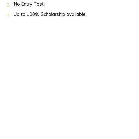
No Entry Test.
Up to 100% Scholarship available.
OUR PARTNERS