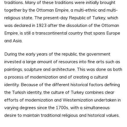
traditions. Many of these traditions were initially brought
together by the Ottoman Empire, a multi-ethnic and multi-
religious state. The present-day Republic of Turkey, which
was declared in 1923 after the dissolution of the Ottoman
Empire, is still a transcontinental country that spans Europe
and Asia.
During the early years of the republic, the government
invested a large amount of resources into fine arts such as
paintings, sculpture and architecture. This was done as both
a process of modernization and of creating a cultural
identity. Because of the different historical factors defining
the Turkish identity, the culture of Turkey combines clear
efforts of modernization and Westernization undertaken in
varying degrees since the 1700s, with a simultaneous
desire to maintain traditional religious and historical values.