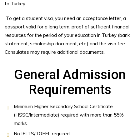
to Turkey.
To get a student visa, you need an acceptance letter, a
passport valid for a long term, proof of sufficient financial
resources for the period of your education in Turkey (bank
statement, scholarship document, etc.) and the visa fee.
Consulates may require additional documents.
General Admission
Requirements
Minimum Higher Secondary School Certificate
(HSSC/Intermediate) required with more than 55%
marks.
No IELTS/TOEFL required.