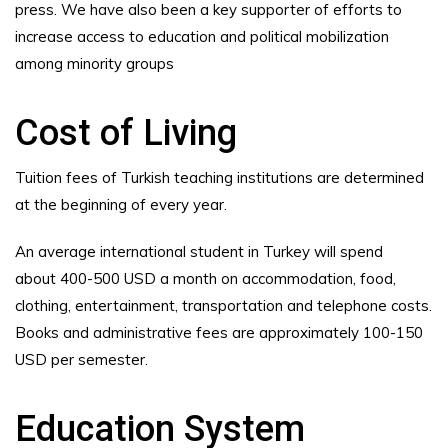
press. We have also been a key supporter of efforts to
increase access to education and political mobilization
among minority groups
Cost of Living
Tuition fees of Turkish teaching institutions are determined
at the beginning of every year.
An average international student in Turkey will spend
about 400-500 USD a month on accommodation, food,
clothing, entertainment, transportation and telephone costs.
Books and administrative fees are approximately 100-150
USD per semester.
Education System