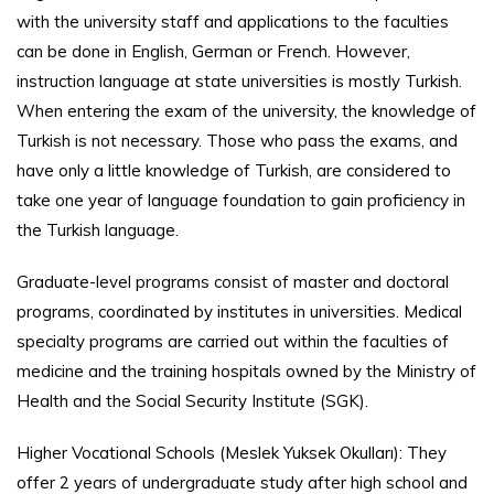
with the university staff and applications to the faculties
can be done in English, German or French. However,
instruction language at state universities is mostly Turkish.
When entering the exam of the university, the knowledge of
Turkish is not necessary. Those who pass the exams, and
have only a little knowledge of Turkish, are considered to
take one year of language foundation to gain proficiency in
the Turkish language.
Graduate-level programs consist of master and doctoral
programs, coordinated by institutes in universities. Medical
specialty programs are carried out within the faculties of
medicine and the training hospitals owned by the Ministry of
Health and the Social Security Institute (SGK).
Higher Vocational Schools (Meslek Yuksek Okulları): They
offer 2 years of undergraduate study after high school and