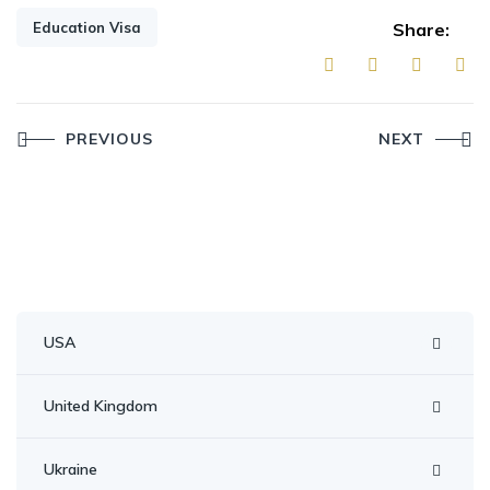
Education Visa
Share:
Post
PREVIOUS
NEXT
navigation
USA
United Kingdom
Ukraine