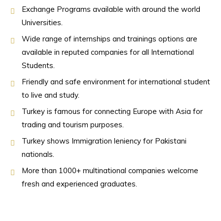
Exchange Programs available with around the world
Universities.
Wide range of internships and trainings options are
available in reputed companies for all International
Students.
Friendly and safe environment for international student
to live and study.
Turkey is famous for connecting Europe with Asia for
trading and tourism purposes.
Turkey shows Immigration leniency for Pakistani
nationals.
More than 1000+ multinational companies welcome
fresh and experienced graduates.