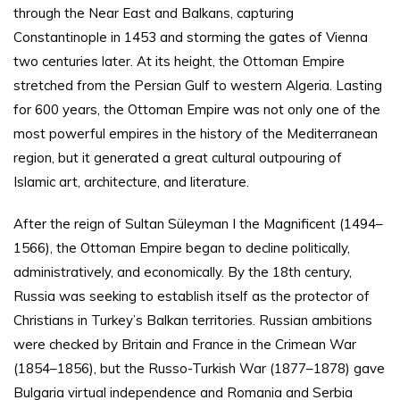
through the Near East and Balkans, capturing
Constantinople in 1453 and storming the gates of Vienna
two centuries later. At its height, the Ottoman Empire
stretched from the Persian Gulf to western Algeria. Lasting
for 600 years, the Ottoman Empire was not only one of the
most powerful empires in the history of the Mediterranean
region, but it generated a great cultural outpouring of
Islamic art, architecture, and literature.
After the reign of Sultan Süleyman I the Magnificent (1494–
1566), the Ottoman Empire began to decline politically,
administratively, and economically. By the 18th century,
Russia was seeking to establish itself as the protector of
Christians in Turkey’s Balkan territories. Russian ambitions
were checked by Britain and France in the Crimean War
(1854–1856), but the Russo-Turkish War (1877–1878) gave
Bulgaria virtual independence and Romania and Serbia