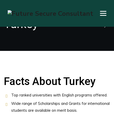
Turkey
→
→
Education Visa
Turkey
Facts About Turkey
Top ranked universities with English programs offered.
Wide range of Scholarships and Grants for international
students are available on merit basis.