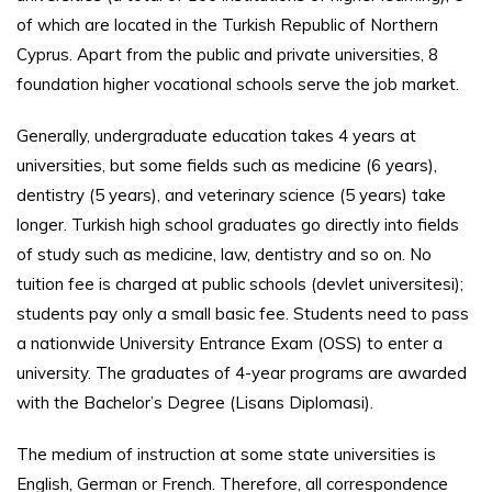
of which are located in the Turkish Republic of Northern
Cyprus. Apart from the public and private universities, 8
foundation higher vocational schools serve the job market.
Generally, undergraduate education takes 4 years at
universities, but some fields such as medicine (6 years),
dentistry (5 years), and veterinary science (5 years) take
longer. Turkish high school graduates go directly into fields
of study such as medicine, law, dentistry and so on. No
tuition fee is charged at public schools (devlet universitesi);
students pay only a small basic fee. Students need to pass
a nationwide University Entrance Exam (OSS) to enter a
university. The graduates of 4-year programs are awarded
with the Bachelor’s Degree (Lisans Diplomasi).
The medium of instruction at some state universities is
English, German or French. Therefore, all correspondence