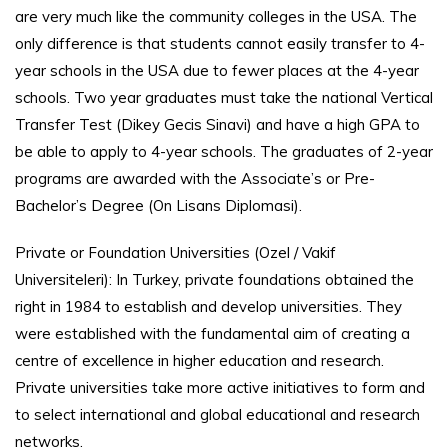
are very much like the community colleges in the USA. The
only difference is that students cannot easily transfer to 4-
year schools in the USA due to fewer places at the 4-year
schools. Two year graduates must take the national Vertical
Transfer Test (Dikey Gecis Sinavi) and have a high GPA to
be able to apply to 4-year schools. The graduates of 2-year
programs are awarded with the Associate’s or Pre-
Bachelor’s Degree (On Lisans Diplomasi).
Private or Foundation Universities (Ozel / Vakif
Universiteleri): In Turkey, private foundations obtained the
right in 1984 to establish and develop universities. They
were established with the fundamental aim of creating a
centre of excellence in higher education and research.
Private universities take more active initiatives to form and
to select international and global educational and research
networks.