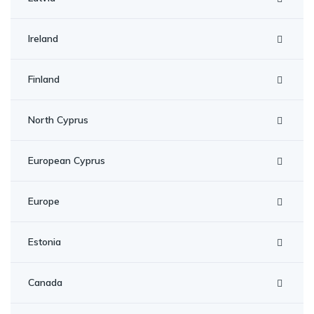
Ireland
Finland
North Cyprus
European Cyprus
Europe
Estonia
Canada