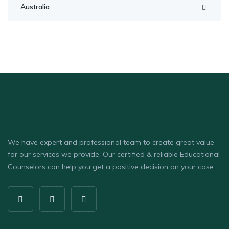
Australia
We have expert and professional team to create great value
for our services we provide. Our certified & reliable Educational
Counselors can help you get a positive decision on your case.