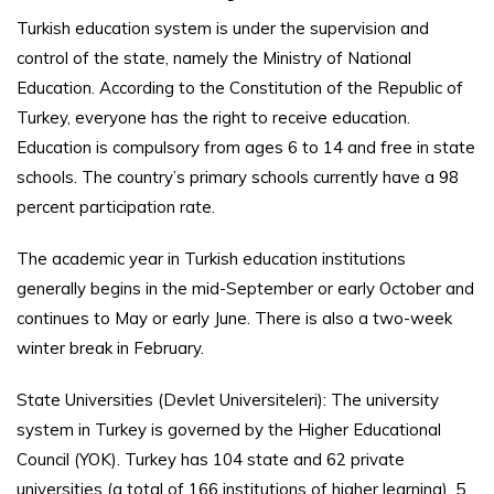
Turkish education system is under the supervision and
control of the state, namely the Ministry of National
Education. According to the Constitution of the Republic of
Turkey, everyone has the right to receive education.
Education is compulsory from ages 6 to 14 and free in state
schools. The country’s primary schools currently have a 98
percent participation rate.
The academic year in Turkish education institutions
generally begins in the mid-September or early October and
continues to May or early June. There is also a two-week
winter break in February.
State Universities (Devlet Universiteleri): The university
system in Turkey is governed by the Higher Educational
Council (YOK). Turkey has 104 state and 62 private
universities (a total of 166 institutions of higher learning), 5