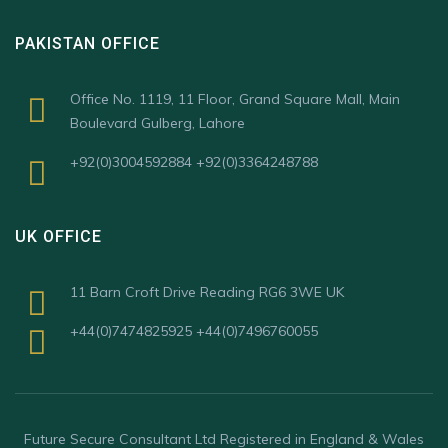
PAKISTAN OFFICE
Office No. 1119, 11 Floor, Grand Square Mall, Main
Boulevard Gulberg, Lahore
+92(0)3004592884 +92(0)3364248788
UK OFFICE
11 Barn Croft Drive Reading RG6 3WE UK
+44(0)7474825925 +44(0)7496760055
Future Secure Consultant Ltd Registered in England & Wales