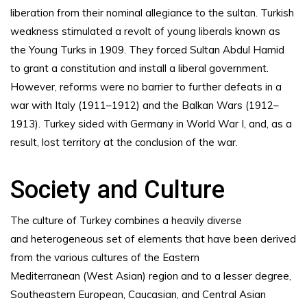
liberation from their nominal allegiance to the sultan. Turkish
weakness stimulated a revolt of young liberals known as
the Young Turks in 1909. They forced Sultan Abdul Hamid
to grant a constitution and install a liberal government.
However, reforms were no barrier to further defeats in a
war with Italy (1911–1912) and the Balkan Wars (1912–
1913). Turkey sided with Germany in World War I, and, as a
result, lost territory at the conclusion of the war.
Society and Culture
The culture of Turkey combines a heavily diverse
and heterogeneous set of elements that have been derived
from the various cultures of the Eastern
Mediterranean (West Asian) region and to a lesser degree,
Southeastern European, Caucasian, and Central Asian