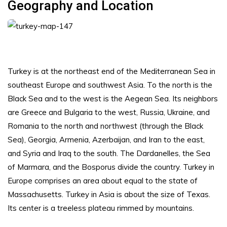
Geography and Location
Turkey is at the northeast end of the Mediterranean Sea in
southeast Europe and southwest Asia. To the north is the
Black Sea and to the west is the Aegean Sea. Its neighbors
are Greece and Bulgaria to the west, Russia, Ukraine, and
Romania to the north and northwest (through the Black
Sea), Georgia, Armenia, Azerbaijan, and Iran to the east,
and Syria and Iraq to the south. The Dardanelles, the Sea
of Marmara, and the Bosporus divide the country. Turkey in
Europe comprises an area about equal to the state of
Massachusetts. Turkey in Asia is about the size of Texas.
Its center is a treeless plateau rimmed by mountains.