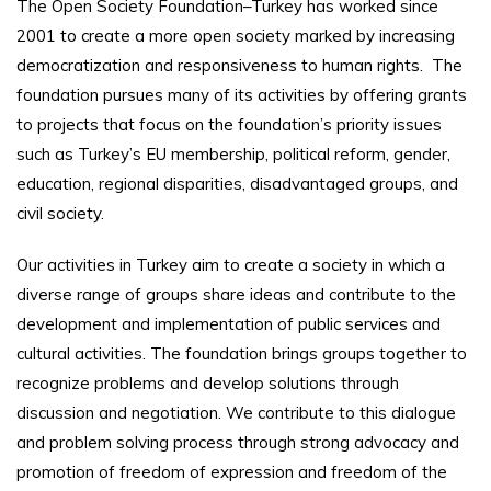
The Open Society Foundation–Turkey has worked since
2001 to create a more open society marked by increasing
democratization and responsiveness to human rights. The
foundation pursues many of its activities by offering grants
to projects that focus on the foundation’s priority issues
such as Turkey’s EU membership, political reform, gender,
education, regional disparities, disadvantaged groups, and
civil society.
Our activities in Turkey aim to create a society in which a
diverse range of groups share ideas and contribute to the
development and implementation of public services and
cultural activities. The foundation brings groups together to
recognize problems and develop solutions through
discussion and negotiation. We contribute to this dialogue
and problem solving process through strong advocacy and
promotion of freedom of expression and freedom of the