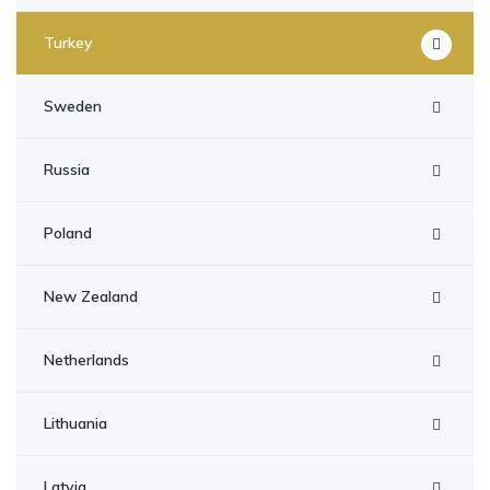
Turkey
Sweden
Russia
Poland
New Zealand
Netherlands
Lithuania
Latvia