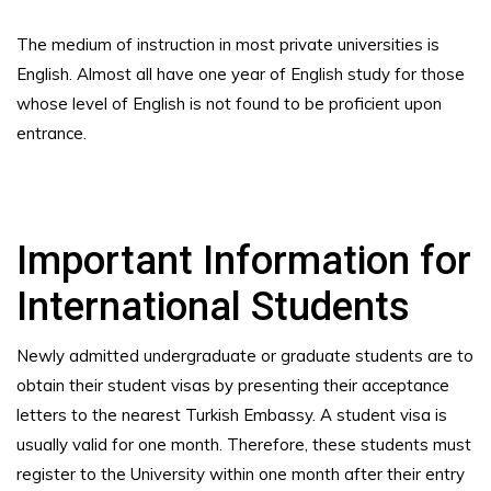
The medium of instruction in most private universities is
English. Almost all have one year of English study for those
whose level of English is not found to be proficient upon
entrance.
Important Information for
International Students
Newly admitted undergraduate or graduate students are to
obtain their student visas by presenting their acceptance
letters to the nearest Turkish Embassy. A student visa is
usually valid for one month. Therefore, these students must
register to the University within one month after their entry