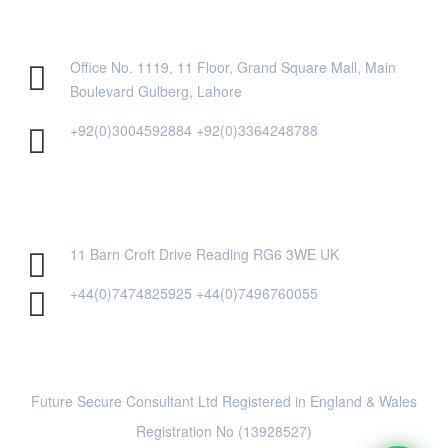
PAKISTAN OFFICE
Office No. 1119, 11 Floor, Grand Square Mall, Main
Boulevard Gulberg, Lahore
+92(0)3004592884 +92(0)3364248788
UK OFFICE
11 Barn Croft Drive Reading RG6 3WE UK
+44(0)7474825925 +44(0)7496760055
Future Secure Consultant Ltd Registered in England & Wales
Registration No (13928527)