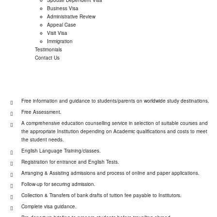
Business Visa
Administrative Review
Appeal Case
Visit Visa
Immigration
Testimonials
Contact Us
Free information and guidance to students/parents on worldwide study destinations.
Free Assessment.
A comprehensive education counselling service in selection of suitable courses and
the appropriate Institution depending on Academic qualifications and costs to meet
the student needs.
English Language Training/classes.
Registration for entrance and English Tests.
Arranging & Assisting admissions and process of online and paper applications.
Follow-up for securing admission.
Collection & Transfers of bank drafts of tuition fee payable to Institutors.
Complete visa guidance.