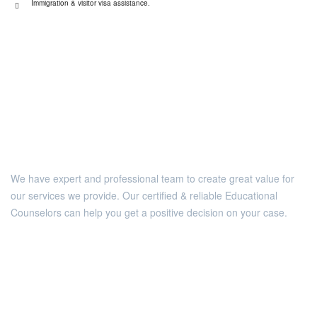
Immigration & visitor visa assistance.
We have expert and professional team to create great value for
our services we provide. Our certified & reliable Educational
Counselors can help you get a positive decision on your case.