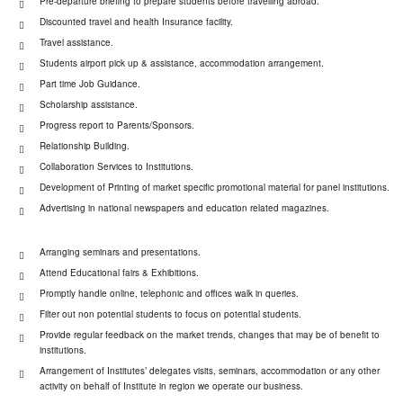
Pre-departure briefing to prepare students before travelling abroad.
Discounted travel and health Insurance facility.
Travel assistance.
Students airport pick up & assistance, accommodation arrangement.
Part time Job Guidance.
Scholarship assistance.
Progress report to Parents/Sponsors.
Relationship Building.
Collaboration Services to Institutions.
Development of Printing of market specific promotional material for panel institutions.
Advertising in national newspapers and education related magazines.
Arranging seminars and presentations.
Attend Educational fairs & Exhibitions.
Promptly handle online, telephonic and offices walk in queries.
Filter out non potential students to focus on potential students.
Provide regular feedback on the market trends, changes that may be of benefit to
institutions.
Arrangement of Institutes’ delegates visits, seminars, accommodation or any other
activity on behalf of Institute in region we operate our business.