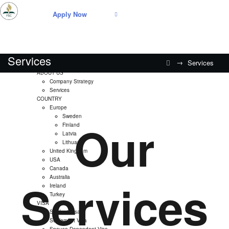
Apply Now
Services
→
Services
Home
ABOUT US
Company Strategy
Services
COUNTRY
Europe
Sweden
Our
Finland
Latvia
Lithuania
United Kingdom
USA
Canada
Australia
Services
Ireland
Turkey
VISA
Student Visa
Settlement Visa
Spouse Dependent Visa